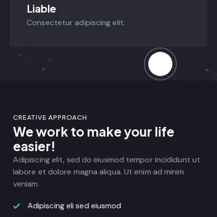
Liable
Consectetur adipiscing elit.
CREATIVE APPROACH
We work to make your life
easier!
Adipiscing elit, sed do eiusmod tempor incididunt ut
labore et dolore magna aliqua. Ut enim ad minim
veniam.
Adipiscing eli sed eiusmod