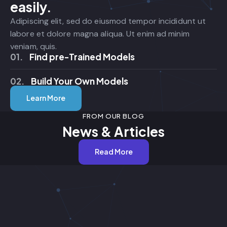
easily.
Adipiscing elit, sed do eiusmod tempor incididunt ut
labore et dolore magna aliqua. Ut enim ad minim
veniam, quis.
01.
Find pre-Trained Models
02.
Build Your Own Models
Learn More
FROM OUR BLOG
News & Articles
Read More