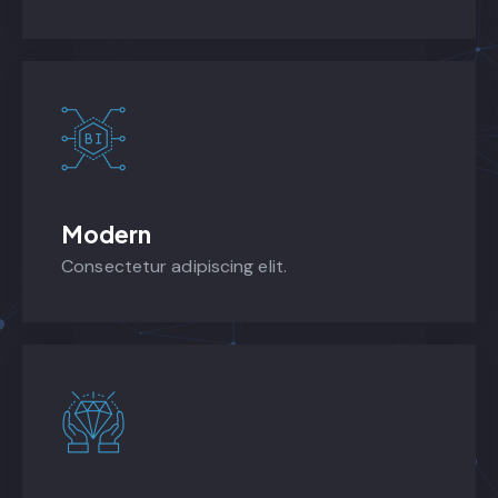
Modern
Consectetur adipiscing elit.