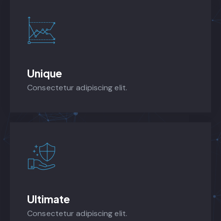
Unique
Consectetur adipiscing elit.
Ultimate
Consectetur adipiscing elit.