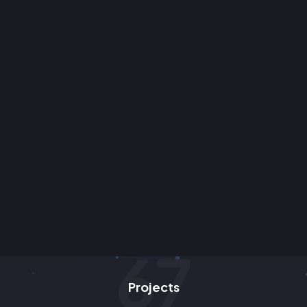
85
Projects