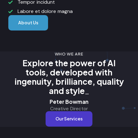
Tempor incidunt
Labore et dolore magna
About Us
WHO WE ARE
Explore the power of AI
tools, developed with
ingenuity, brilliance, quality
and
joy
_
Peter Bowman
Creative Director
Our Services