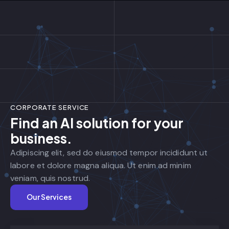
CORPORATE SERVICE
Find an AI solution for your
business.
Adipiscing elit, sed do eiusmod tempor incididunt ut
labore et dolore magna aliqua. Ut enim ad minim
veniam, quis nostrud.
Our Services