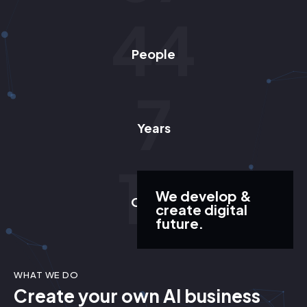
57
People
9
Years
13
We develop &
Offices
create digital
future.
WHAT WE DO
Create your own AI business