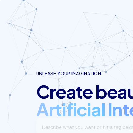
UNLEASH YOUR IMAGINATION
Create beaut
Artificial In