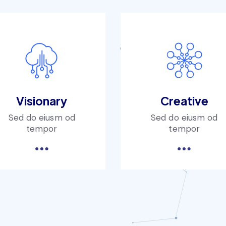
Visionary
Creative
Sed do eiusm od
Sed do eiusm od
tempor
tempor