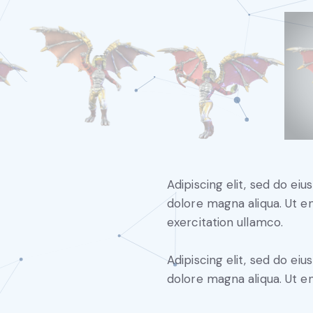
Adipiscing elit, sed do ei
dolore magna aliqua. Ut e
exercitation ullamco.
Adipiscing elit, sed do ei
dolore magna aliqua. Ut e