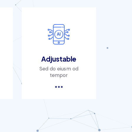
Adjustable
Sed do eiusm od
tempor