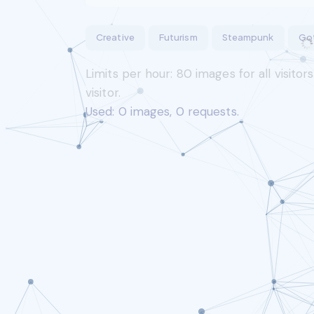
Creative
Futurism
Steampunk
Go
Limits per hour:
80
images for all visitor
visitor.
Used:
0
images,
0
requests.