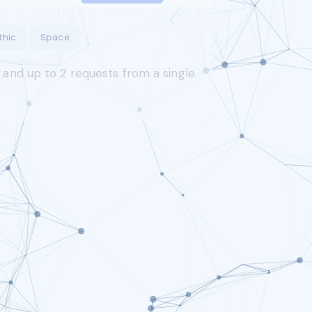
thic
Space
s and up to
2
requests from a single