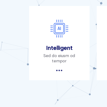
Intelligent
Sed do eiusm od
tempor