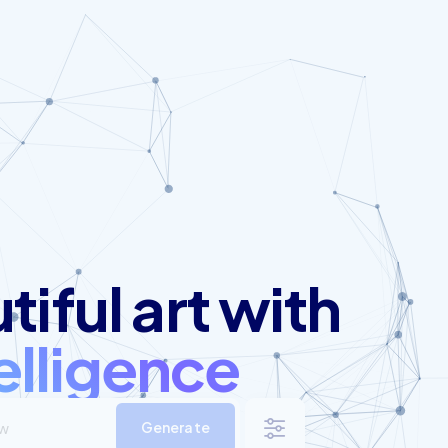
iful art with
telligence
Generate