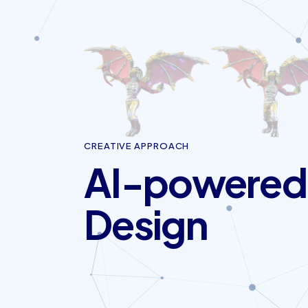
CREATIVE APPROACH
AI-powered
Design