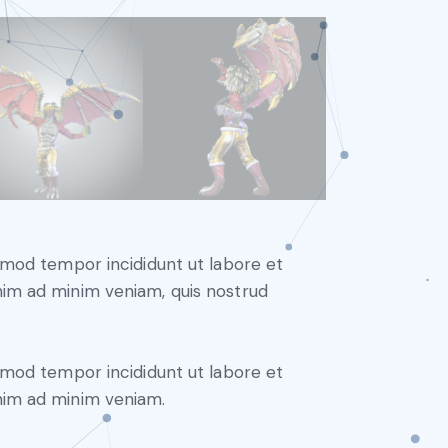
usmod tempor incididunt ut labore et
nim ad minim veniam, quis nostrud
usmod tempor incididunt ut labore et
nim ad minim veniam.