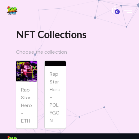
0
NFT Collections
Choose the collection
Rap
Star
Hero
Rap
-
Star
POL
Hero
YGO
-
N
ETH