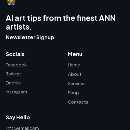
AI art tips from the finest ANN
artists.
Newsletter Signup
Socials
Menu
Facebook
Home
Twitter
About
Dribble
Services
Instagram
Shop
Contacts
Say Hello
info@email.com