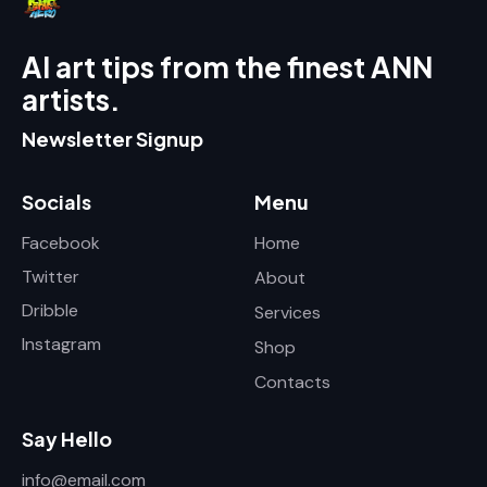
AI art tips from the finest ANN
artists.
Newsletter Signup
Socials
Menu
Facebook
Home
Twitter
About
Dribble
Services
Instagram
Shop
Contacts
Say Hello
info@email.com