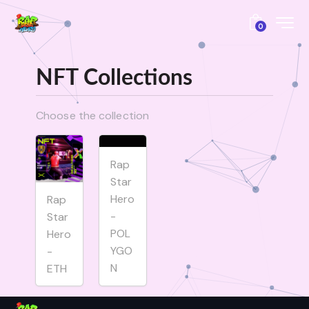
0
NFT Collections
Choose the collection
Rap
Star
Hero
Rap
-
Star
POL
Hero
YGO
-
N
ETH