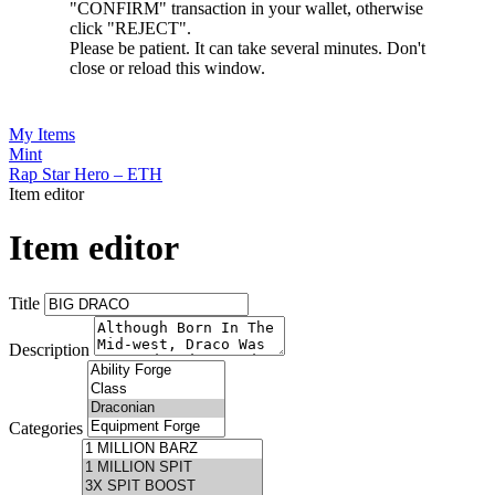
"CONFIRM" transaction in your wallet, otherwise
click "REJECT".
Please be patient. It can take several minutes. Don't
close or reload this window.
My Items
Mint
Rap Star Hero – ETH
Item editor
Item editor
Title
Description
Categories