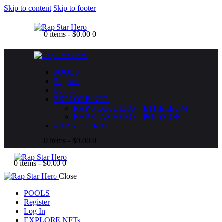
Skip to content
Skip to footer
0 items
-
$0.00
0
POOLS
Register
Log In
EXPLORE NFTs
RAP STAR HERO – ETHEREUM
RAP STAR HERO – POLYGON
RAP STAR RADIO
0 items
-
$0.00
0
0 items
-
$0.00
0
Close
POOLS
Register
Log In
EXPLORE NFTs