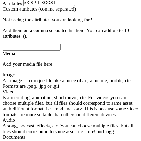
Attributes
Custom attributes (comma separated)
Not seeing the attributes you are looking for?
Add them on a comma separated list here. You can add up to 10
attributes. ().
Media
Add your media file here.
Image
An image is a unique file like a piece of art, a picture, profile, etc.
Formats are .png, .jpg or .gif
Video
Is a recording, animation, short movie, etc. For videos you can
choose multiple files, but all files should correspond to same asset
with different format, i.e. .mp4 and .ogv. This is because some video
formats are more suitable than others on different devices.
Audio
A song, podcast, effects, etc. You can choose multiple files, but all
files should correspond to same asset, i.e. .mp3 and .ogg.
Documents