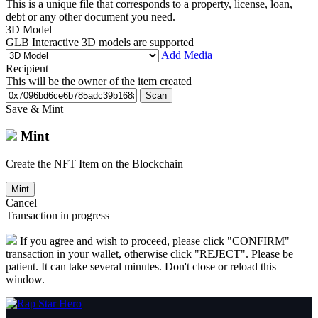
This is a unique file that corresponds to a property, license, loan,
debt or any other document you need.
3D Model
GLB Interactive 3D models are supported
Add Media
Recipient
This will be the owner of the item created
Scan
Save & Mint
Mint
Create the NFT Item on the Blockchain
Mint
Cancel
Transaction in progress
If you agree and wish to proceed, please click "CONFIRM"
transaction in your wallet, otherwise click "REJECT". Please be
patient. It can take several minutes. Don't close or reload this
window.