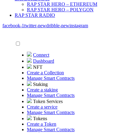
RAP STAR HERO – ETHEREUM
RAP STAR HERO – POLYGON
RAP STAR RADIO
facebook-1
twitter-new
dribble-new
instagram
Connect
Dashboard
NFT
Create a Collection
Manage Smart Contracts
Staking
Create a staking
Manage Smart Contracts
Token Services
Create a service
Manage Smart Contracts
Tokens
Create a Token
Manage Smart Contracts