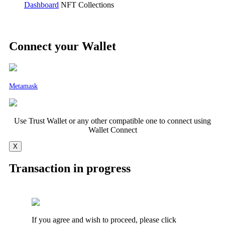
Dashboard
NFT Collections
Connect your Wallet
Metamask
Use Trust Wallet or any other compatible one to connect using
Wallet Connect
X
Transaction in progress
If you agree and wish to proceed, please click