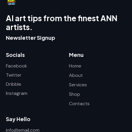
AI art tips from the finest ANN
artists.
Newsletter Signup
Socials
Menu
Facebook
Home
Twitter
About
Dribble
Services
Instagram
Shop
Contacts
Say Hello
info@email.com