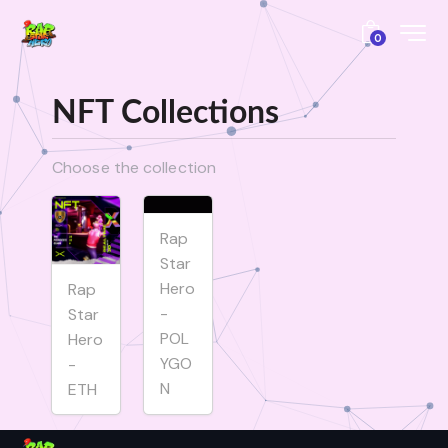
0
NFT Collections
Choose the collection
Rap
Star
Hero
Rap
-
Star
POL
Hero
YGO
-
N
ETH