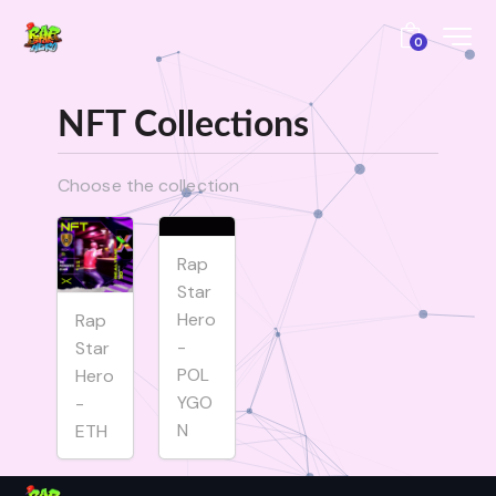
0
NFT Collections
Choose the collection
Rap
Star
Hero
Rap
-
Star
POL
Hero
YGO
-
N
ETH