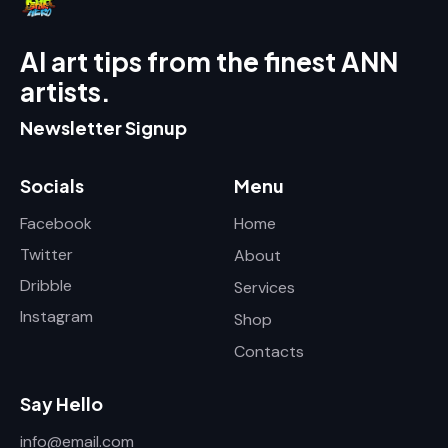
AI art tips from the finest ANN
artists.
Newsletter Signup
Socials
Menu
Facebook
Home
Twitter
About
Dribble
Services
Instagram
Shop
Contacts
Say Hello
info@email.com