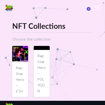
0
NFT Collections
Choose the collection
Rap
Star
Hero
Rap
-
Star
POL
Hero
YGO
-
N
ETH