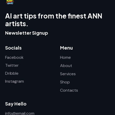
AI art tips from the finest ANN
artists.
Newsletter Signup
Socials
Menu
Facebook
Home
Twitter
About
Dribble
Services
Instagram
Shop
Contacts
Say Hello
info@email.com