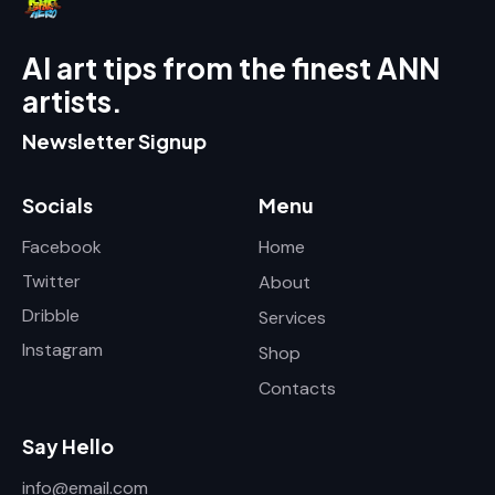
AI art tips from the finest ANN
artists.
Newsletter Signup
Socials
Menu
Facebook
Home
Twitter
About
Dribble
Services
Instagram
Shop
Contacts
Say Hello
info@email.com