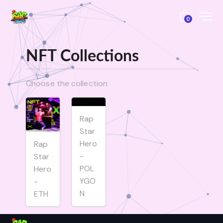
0
NFT Collections
Choose the collection
Rap
Star
Hero
Rap
-
Star
POL
Hero
YGO
-
N
ETH