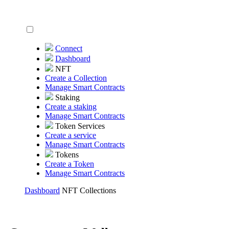
Connect
Dashboard
NFT
Create a Collection
Manage Smart Contracts
Staking
Create a staking
Manage Smart Contracts
Token Services
Create a service
Manage Smart Contracts
Tokens
Create a Token
Manage Smart Contracts
Dashboard
NFT Collections