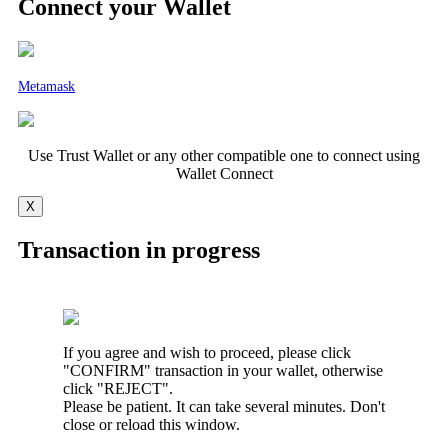
Connect your Wallet
Metamask
Use Trust Wallet or any other compatible one to connect using
Wallet Connect
X
Transaction in progress
If you agree and wish to proceed, please click
"CONFIRM" transaction in your wallet, otherwise
click "REJECT".
Please be patient. It can take several minutes. Don't
close or reload this window.