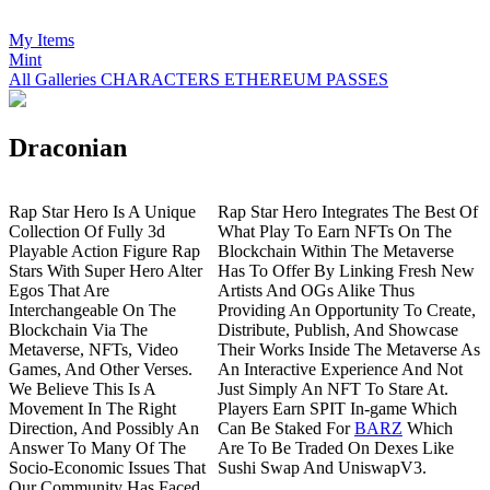
My Items
Mint
All Galleries
CHARACTERS
ETHEREUM
PASSES
Draconian
R
ap Star Hero Is A Unique
Rap Star Hero Integrates The Best Of
Collection Of Fully 3d
What Play To Earn NFTs On The
Playable Action Figure Rap
Blockchain Within The Metaverse
Stars With Super Hero Alter
Has To Offer By Linking Fresh New
Egos That Are
Artists And OGs Alike Thus
Interchangeable On The
Providing An Opportunity To Create,
Blockchain Via The
Distribute, Publish, And Showcase
Metaverse, NFTs, Video
Their Works Inside The Metaverse As
Games, And Other Verses.
An Interactive Experience And Not
We Believe This Is A
Just Simply An NFT To Stare At.
Movement In The Right
Players Earn SPIT In-game Which
Direction, And Possibly An
Can Be Staked For
BARZ
Which
Answer To Many Of The
Are To Be Traded On Dexes Like
Socio-Economic Issues That
Sushi Swap And UniswapV3.
Our Community Has Faced