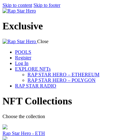
Skip to content
Skip to footer
Exclusive
Close
POOLS
Register
Log In
EXPLORE NFTs
RAP STAR HERO – ETHEREUM
RAP STAR HERO – POLYGON
RAP STAR RADIO
NFT Collections
Choose the collection
Rap Star Hero - ETH