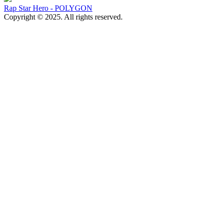
Rap Star Hero - POLYGON
Copyright © 2025. All rights reserved.