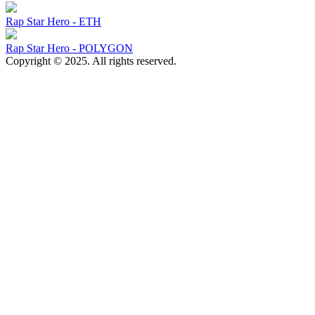
Rap Star Hero - ETH
Rap Star Hero - POLYGON
Copyright © 2025. All rights reserved.