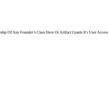
ip Of Any Founder’s Class Hero Or Artifact Grants It’s User Access 