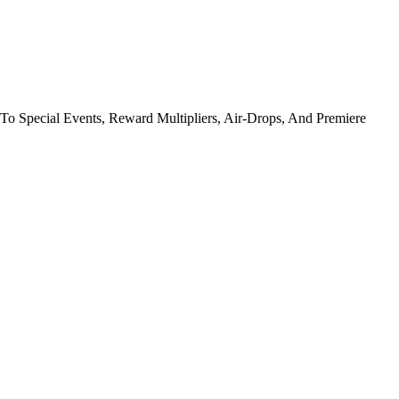
To Special Events, Reward Multipliers, Air-Drops, And Premiere