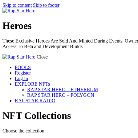
Skip to content
Skip to footer
Heroes
These Exclusive Heroes Are Sold And Minted During Events. Ownersh
Access To Beta and Development Builds
Close
POOLS
Register
Log In
EXPLORE NFTs
RAP STAR HERO – ETHEREUM
RAP STAR HERO – POLYGON
RAP STAR RADIO
NFT Collections
Choose the collection