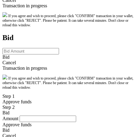
Cancel
Transaction in progress
If you agree and wish to proceed, please click "CONFIRM" transaction in your wallet,
otherwise click "REJECT". Please be patient. It can take several minutes. Don't close or
reload this window.
Bid
Bid
Cancel
Transaction in progress
If you agree and wish to proceed, please click "CONFIRM" transaction in your wallet,
otherwise click "REJECT". Please be patient. It can take several minutes. Don't close or
reload this window.
Step 1
Approve funds
Step 2
Bid
Amount
Approve funds
Bid
Cancel