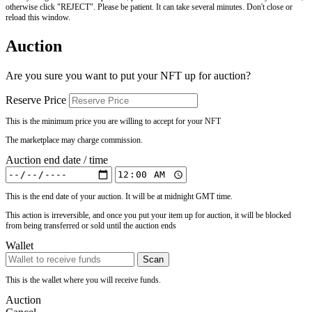
otherwise click "REJECT". Please be patient. It can take several minutes. Don't close or
reload this window.
Auction
Are you sure you want to put your NFT up for auction?
Reserve Price
This is the minimum price you are willing to accept for your NFT
The marketplace may charge commission.
Auction end date / time
This is the end date of your auction. It will be at midnight GMT time.
This action is irreversible, and once you put your item up for auction, it will be blocked
from being transferred or sold until the auction ends
Wallet
Scan
This is the wallet where you will receive funds.
Auction