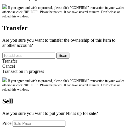
If you agree and wish to proceed, please click "CONFIRM" transaction in your wallet,
otherwise click "REJECT". Please be patient. It can take several minutes. Don't close or
reload this window.
Transfer
Are you sure you want to transfer the ownership of this Item to
another account?
Scan
Transfer
Cancel
Transaction in progress
If you agree and wish to proceed, please click "CONFIRM" transaction in your wallet,
otherwise click "REJECT". Please be patient. It can take several minutes. Don't close or
reload this window.
Sell
Are you sure you want to put your NFTs up for sale?
Price