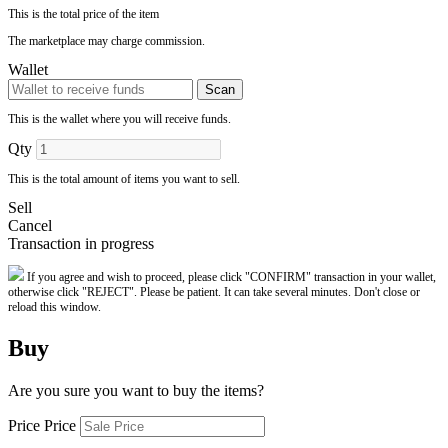
This is the total price of the item
The marketplace may charge commission.
Wallet
Scan
This is the wallet where you will receive funds.
Qty
This is the total amount of items you want to sell.
Sell
Cancel
Transaction in progress
If you agree and wish to proceed, please click "CONFIRM" transaction in your wallet,
otherwise click "REJECT". Please be patient. It can take several minutes. Don't close or
reload this window.
Buy
Are you sure you want to buy the items?
Price Price