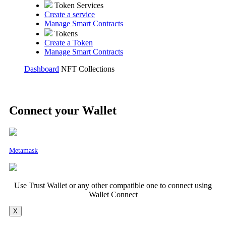
Token Services
Create a service
Manage Smart Contracts
Tokens
Create a Token
Manage Smart Contracts
Dashboard
NFT Collections
Connect your Wallet
Metamask
Use Trust Wallet or any other compatible one to connect using
Wallet Connect
X