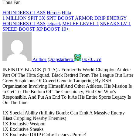
Thus Far.
FOUNDERS CLASS
Heroes
Hitta
1 MILLION SPIT
3X SPIT BOOST
ARMOR
DRIP
ENERGY
FOUNDERS CLASS
Jetpack
MELEE LEVEL 1
SNEAKS LV 1
SPEED BOOST
XP BOOST 10+
Author @rapstarhero
0x70…cd
INFINITY BLACK (T.T.A) - Former 9x World Champion Athlete
Part Of The Hitta Squad. Black Retired From The League But Later
Grew Suspicious Of Covert Genetic Tampering By RSH
Organization Involving Himself And Other Athletes. His Mission Is
to Get To The Bottom Of The Conspiracy, Find Out Who's
Responsible, And Put An End To It As His Entire Sports Legacy Is
On The Line.
1X Special Ability (Infinity Bomb: Can Emit A Massive Energy
Blast Crippling Nearby Enemies)
1X Exclusive Weapon
1X Exclusive Sneaks
1X Exclusive DRIP (Coby Legacy- Purple)