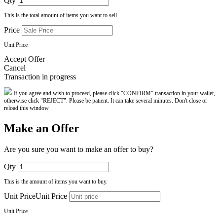
Qty
This is the total amount of items you want to sell.
Price
Unit Price
Accept Offer
Cancel
Transaction in progress
If you agree and wish to proceed, please click "CONFIRM" transaction in your wallet,
otherwise click "REJECT". Please be patient. It can take several minutes. Don't close or
reload this window.
Make an Offer
Are you sure you want to make an offer to buy?
Qty
This is the amount of items you want to buy.
Unit PriceUnit Price
Unit Price