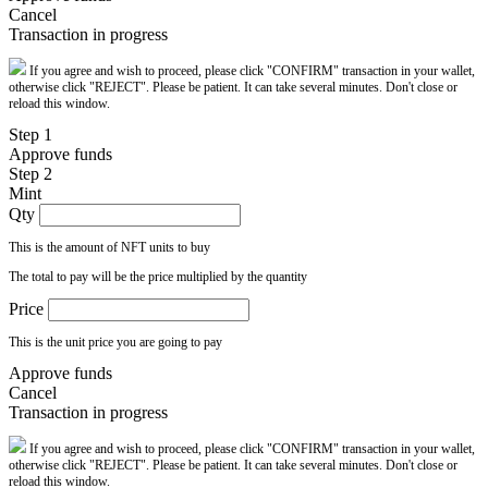
Cancel
Transaction in progress
If you agree and wish to proceed, please click "CONFIRM" transaction in your wallet,
otherwise click "REJECT". Please be patient. It can take several minutes. Don't close or
reload this window.
Step 1
Approve funds
Step 2
Mint
Qty
This is the amount of NFT units to buy
The total to pay will be the price multiplied by the quantity
Price
This is the unit price you are going to pay
Approve funds
Cancel
Transaction in progress
If you agree and wish to proceed, please click "CONFIRM" transaction in your wallet,
otherwise click "REJECT". Please be patient. It can take several minutes. Don't close or
reload this window.