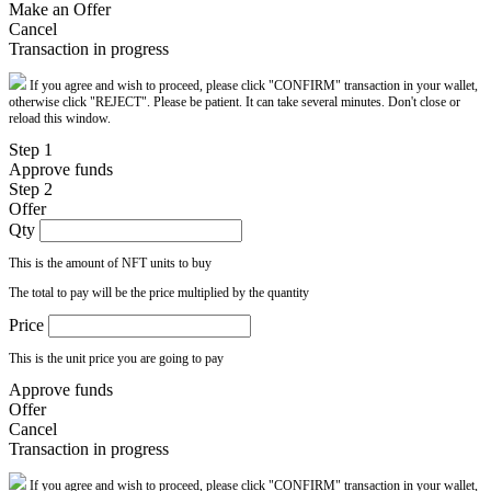
Make an Offer
Cancel
Transaction in progress
If you agree and wish to proceed, please click "CONFIRM" transaction in your wallet,
otherwise click "REJECT". Please be patient. It can take several minutes. Don't close or
reload this window.
Step 1
Approve funds
Step 2
Offer
Qty
This is the amount of NFT units to buy
The total to pay will be the price multiplied by the quantity
Price
This is the unit price you are going to pay
Approve funds
Offer
Cancel
Transaction in progress
If you agree and wish to proceed, please click "CONFIRM" transaction in your wallet,