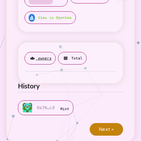
View in OpenSea
owners
Total
History
0x70…cd
Mint
Next »