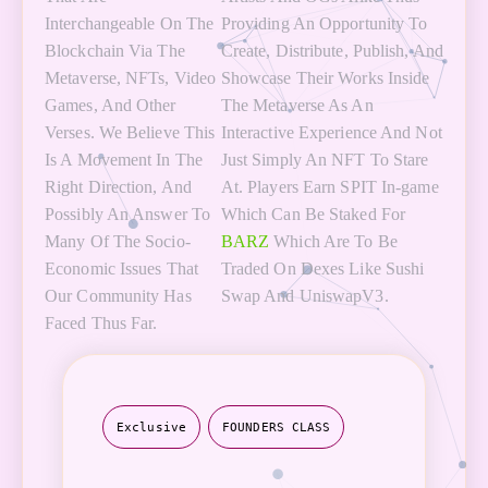
Interchangeable On The
Providing An Opportunity To
Blockchain Via The
Create, Distribute, Publish, And
Metaverse, NFTs, Video
Showcase Their Works Inside
Games, And Other
The Metaverse As An
Verses. We Believe This
Interactive Experience And Not
Is A Movement In The
Just Simply An NFT To Stare
Right Direction, And
At. Players Earn SPIT In-game
Possibly An Answer To
Which Can Be Staked For
Many Of The Socio-
BARZ
Which Are To Be
Economic Issues That
Traded On Dexes Like Sushi
Our Community Has
Swap And UniswapV3.
Faced Thus Far.
Exclusive
FOUNDERS CLASS