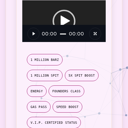
Video
Player
00:00
00:00
1 MILLION BARZ
1 MILLION SPIT
5X SPIT BOOST
ENERGY
FOUNDERS CLASS
GAS PASS
SPEED BOOST
V.I.P. CERTIFIED STATUS