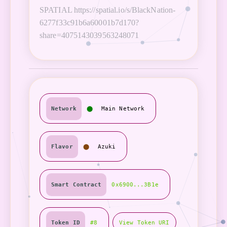
SPATIAL https://spatial.io/s/BlackNation-
6277f33c91b6a60001b7d170?
share=4075143039563248071
Network
⬤
Main Network
Flavor
⬤
Azuki
Smart Contract
0x6900...3B1e
Token ID
#8
View Token URI