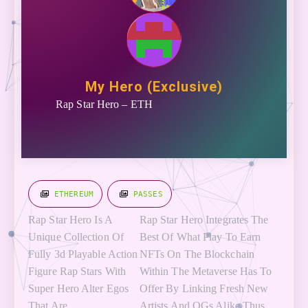
My Hero (Exclusive)
Rap Star Hero – ETH
ETHEREUM
PASSES
R
ap Star Hero Is A
Rap Star Hero Integrates The
Unique Collection Of
Best Of What Play To Earn
Fully 3d Playable Action
NFTs On The Blockchain
Figure Rap Stars With
Within The Metaverse Has To
Super Hero Alter Egos
Offer By Linking Fresh New
That Are
Artists And OGs Alike Thus