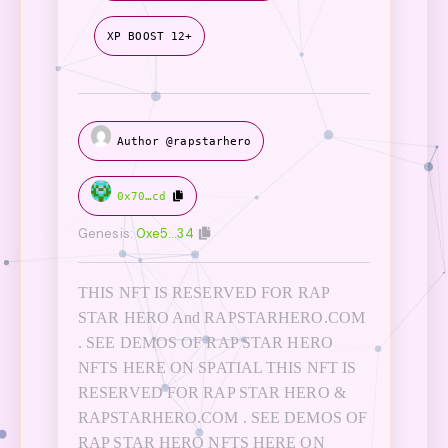
XP BOOST 12+
Author @rapstarhero
0x70…cd
Genesis:
0xe5…34
THIS NFT IS RESERVED FOR RAP
STAR HERO And RAPSTARHERO.COM
. SEE DEMOS OF RAP STAR HERO
NFTS HERE ON SPATIAL THIS NFT IS
RESERVED FOR RAP STAR HERO &
RAPSTARHERO.COM . SEE DEMOS OF
RAP STAR HERO NFTS HERE ON