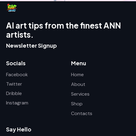
AI art tips from the finest ANN
artists.
Newsletter Signup
Socials
Menu
Facebook
Home
Twitter
About
Dribble
Services
Instagram
Shop
Contacts
Say Hello