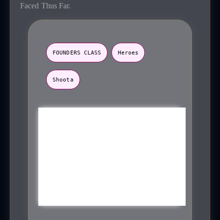
Faced Thus Far.
FOUNDERS CLASS
Heroes
Shoota