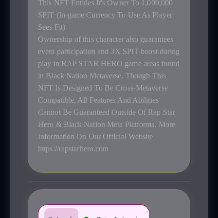
This NFT Entitles It's Owner To 1,000,000
SPIT (In-game Currency To Use As Player
Sees Fit)
Ownership of this character also guarantees
event participation and 3X SPIT boost during
play in RAP STAR HERO game areas found
in Black Nation Metaverse. Though This
NFT Is Designed To Be Cross-Metaverse
Compatible, All Features And Abilities
Cannot Be Guaranteed Outside Of Rap Star
Hero & Black Nation Meta Platforms. More
Information On Our Official Website
https://rapstarhero.com