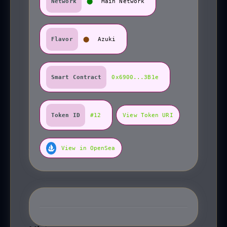
Network
⬤
Main Network
Flavor
⬤
Azuki
Smart Contract
0x6900...3B1e
Token ID
#12
View Token URI
View in OpenSea