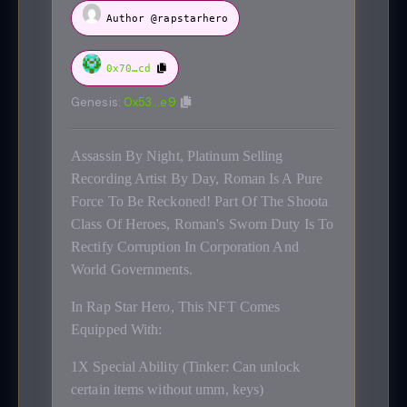
Author @rapstarhero
0x70…cd
Genesis:
0x53…e9
Assassin By Night, Platinum Selling
Recording Artist By Day, Roman Is A Pure
Force To Be Reckoned! Part Of The Shoota
Class Of Heroes, Roman's Sworn Duty Is To
Rectify Corruption In Corporation And
World Governments.
In Rap Star Hero, This NFT Comes
Equipped With:
1X Special Ability (Tinker: Can unlock
certain items without umm, keys)