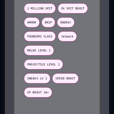
1 MILLION SPIT
3X SPIT BOOST
ARMOR
DRIP
ENERGY
FOUNDERS CLASS
Jetpack
MELEE LEVEL 1
PROJECTILE LEVEL 1
SNEAKS LV 1
SPEED BOOST
XP BOOST 10+