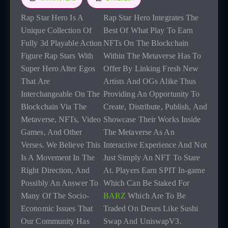
R
ap Star Hero Is A
Rap Star Hero Integrates The
Unique Collection Of
Best Of What Play To Earn
Fully 3d Playable Action
NFTs On The Blockchain
Figure Rap Stars With
Within The Metaverse Has To
Super Hero Alter Egos
Offer By Linking Fresh New
That Are
Artists And OGs Alike Thus
Interchangeable On The
Providing An Opportunity To
Blockchain Via The
Create, Distribute, Publish, And
Metaverse, NFTs, Video
Showcase Their Works Inside
Games, And Other
The Metaverse As An
Verses. We Believe This
Interactive Experience And Not
Is A Movement In The
Just Simply An NFT To Stare
Right Direction, And
At. Players Earn SPIT In-game
Possibly An Answer To
Which Can Be Staked For
Many Of The Socio-
BARZ
Which Are To Be
Economic Issues That
Traded On Dexes Like Sushi
Our Community Has
Swap And UniswapV3.