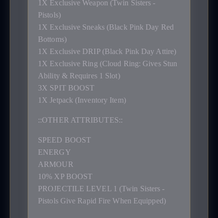
1X Exclusive Weapon (Twin Sisters -
Pistols)
1X Exclusive Sneaks (Black Pink Day Red
Bottoms)
1X Exclusive DRIP (Black Pink Day Attire)
1X Exclusive Ring (Cloud Ring: Gives Stun
Ability & Requires 1 Slot)
3X SPIT BOOST
1X Jetpack (Inventory Item)
::OTHER ATTRIBUTES::
SPEED BOOST
ENERGY
ARMOUR
10% XP BOOST
PROJECTILE LEVEL 1 (Twin Sisters -
Pistols Give Rapid Fire When Equipped)