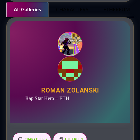
All Galleries
CHARACTERS
ETHEREUM
ROMAN ZOLANSKI
Rap Star Hero – ETH
CHARACTERS
ETHEREUM