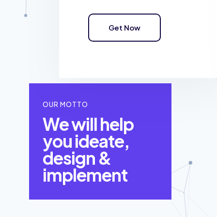
Get Now
OUR MOTTO
We will help
you ideate,
design &
implement