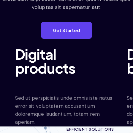
voluptas sit aspernatur aut.
Get Started
Digital
D
products
s
Sed ut perspiciatis unde omnis iste natus
Se
error sit voluptatem accusantium
er
doloremque laudantium, totam rem
do
aperiam.
ap
EFFICIENT SOLUTIONS