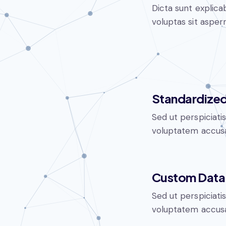
Dicta sunt explic
voluptas sit aspern
Standardized
Sed ut perspiciati
voluptatem accusa
Custom Data 
Sed ut perspiciati
voluptatem accusa