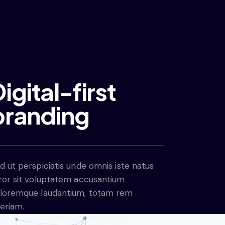
igital-first
branding
d ut perspiciatis unde omnis iste natus
ror sit voluptatem accusantium
loremque laudantium, totam rem
eriam.