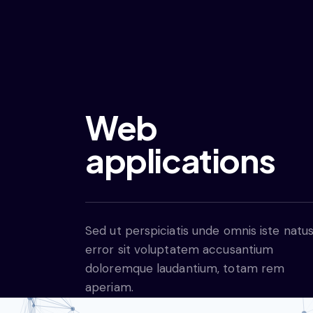
Web
applications
Sed ut perspiciatis unde omnis iste natu
error sit voluptatem accusantium
doloremque laudantium, totam rem
aperiam.