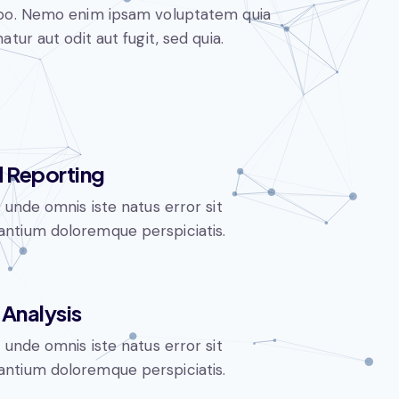
abo. Nemo enim ipsam voluptatem quia
atur aut odit aut fugit, sed quia.
 Reporting
s unde omnis iste natus error sit
ntium doloremque perspiciatis.
Analysis
s unde omnis iste natus error sit
ntium doloremque perspiciatis.