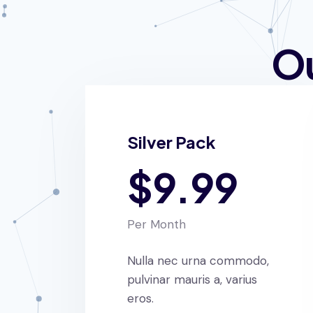
Ou
Silver Pack
$9.99
Per Month
Nulla nec urna commodo,
pulvinar mauris a, varius
eros.