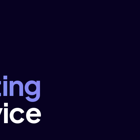
ing
ice