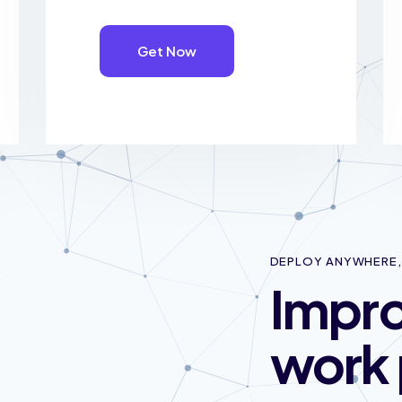
Get Now
DEPLOY ANYWHERE, 
Impro
work 