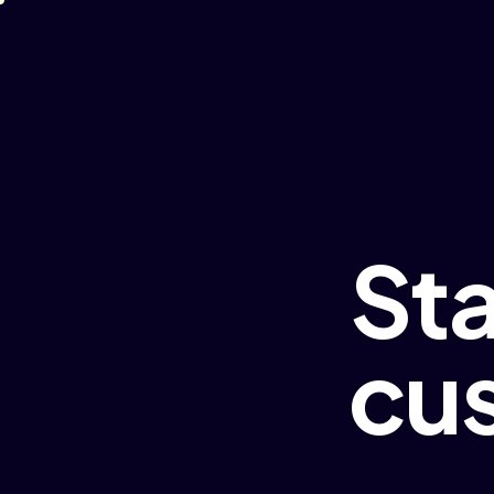
St
cu