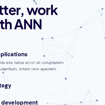
ter, work
ith ANN
plications
is iste natus error sit voluptatem
udantium, totam rem aperiam.
tegy
al development