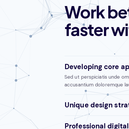
Work bet
faster w
Developing core ap
Sed ut perspiciatis unde omn
accusantium doloremque la
Unique design stra
Professional digit