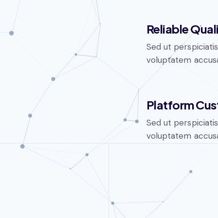
Reliable Qual
Sed ut perspiciati
voluptatem accusa
Platform Cus
Sed ut perspiciati
voluptatem accusa