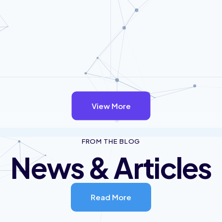
View More
FROM THE BLOG
News & Articles
Read More