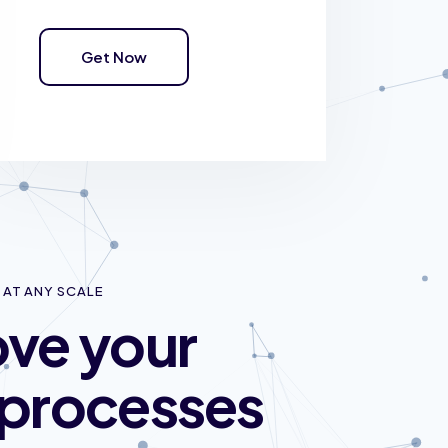
Get Now
AT ANY SCALE
ve your
processes