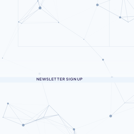
NEWSLETTER SIGN UP