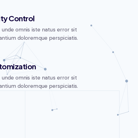
ity Control
s unde omnis iste natus error sit
ntium doloremque perspiciatis.
tomization
s unde omnis iste natus error sit
ntium doloremque perspiciatis.