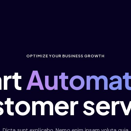
OPTIMIZE YOUR BUSINESS GROWTH
art
Automat
stomer serv
Dicta sunt explicabo. Nemo enim ipsam voluta quia