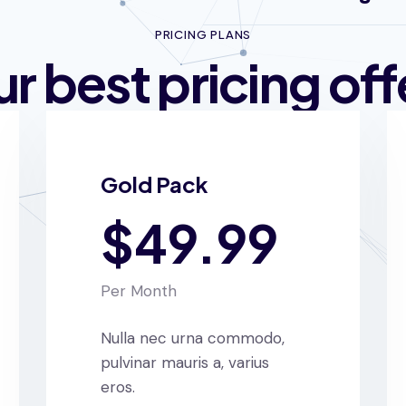
PRICING PLANS
r best pricing off
Gold Pack
$49.99
Per Month
Nulla nec urna commodo,
pulvinar mauris a, varius
eros.