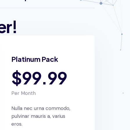
er!
Platinum Pack
$99.99
Per Month
Nulla nec urna commodo,
pulvinar mauris a, varius
eros.