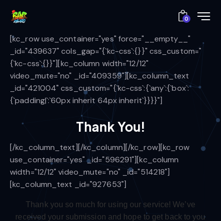
0
[kc_row use_container="yes" force="__empty__"
_id="439637" cols_gap="{`kc-css`:{}}" css_custom="
{`kc-css`:{}}"][kc_column width="12/12"
video_mute="no" _id="409359"][kc_column_text
_id="421004" css_custom="{`kc-css`:{`any`:{`box`:
{`padding|`:`60px inherit 64px inherit`}}}}"]
Thank You!
[/kc_column_text][/kc_column][/kc_row][kc_row
use_container="yes" _id="596291"][kc_column
width="12/12" video_mute="no" _id="514218"]
[kc_column_text _id="927653"]
Thank you so much for using our service
! We’ve
received your submission and hope to get back to you