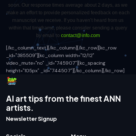
soon. Our response times average about 2 days, as we
make an effort to provide personalized feedback on each
manuscript we receive. If you haven’t heard from us
within that timeframe, please consider sending a query
by email to
contact@info.com
[/kc_column_text][/kc_column][/kc_row][kc_row
_id="385509"][kc_column width="12/12"
video_mute="no" _id="745907"][kc_spacing
height="105px" _id="744507"][/kc_column][/kc_row]
AI art tips from the finest ANN
artists.
Newsletter Signup