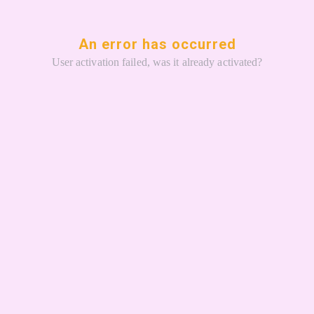
An error has occurred
User activation failed, was it already activated?