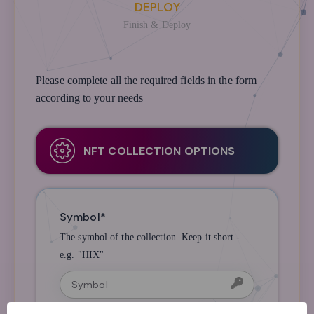
DEPLOY
Finish & Deploy
Please complete all the required fields in the form
according to your needs
NFT COLLECTION OPTIONS
Symbol*
The symbol of the collection. Keep it short -
e.g. "HIX"