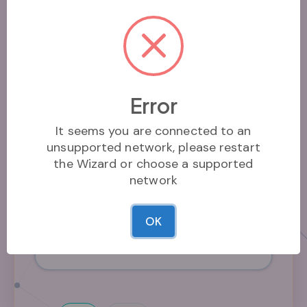
Who can mint?
Minting permissions
Name*
Error
The name of the coin
It seems you are connected to an
unsupported network, please restart
the Wizard or choose a supported
network
Use pixelated images
OK
Set this to use a pixelated image in the
image gallery