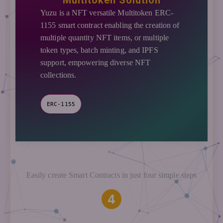
Multitoken Solution
Yuzu is a NFT versatile Multitoken ERC-
1155 smart contract enabling the creation of
multiple quantity NFT items, or multiple
token types, batch minting, and IPFS
support, empowering diverse NFT
collections.
ERC-1155
Easily create Smart Contracts in just four simple steps
4