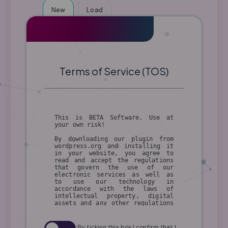
New
Load
Terms of Service (TOS)
This is BETA Software. Use at
your own risk!
By downloading our plugin from
wordpress.org and installing it
in your website, you agree to
read and accept the regulations
that govern the use of our
electronic services as well as
to use our technology in
accordance with the laws of
intellectual property, digital
assets and any other regulations
applicable to the use of our
technology, in your country of
residence.
By ticking this box I confirm that I