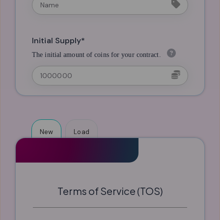
Initial Supply*
The initial amount of coins for your contract.
New
Load
Terms of Service (TOS)