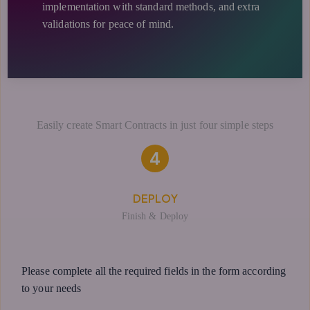
implementation with standard methods, and extra
validations for peace of mind.
Easily create Smart Contracts in just four simple steps
4
DEPLOY
Finish & Deploy
Please complete all the required fields in the form according
to your needs