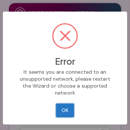
CRYPTOCURRENCY OPTIONS
Symbol*
The symbol of the coin. Keep it short - e.g. "HIX"
Error
It seems you are connected to an
unsupported network, please restart
Decimals*
the Wizard or choose a supported
The number of decimals the coin uses
network
OK
Name*
The name of the coin