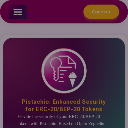
Connect
Create a Collection
Manage Smart Contracts
Create a staking
Manage Smart Contracts
Create a service
Manage Smart Contracts
Manage Smart Contracts
NFT
Staking
Token Services
Tokens
Connect
Dashboard
Create a Token
Pistachio: Enhanced Security
for ERC-20/BEP-20 Tokens
Elevate the security of your ERC-20/BEP-20
tokens with Pistachio. Based on Open Zeppelin