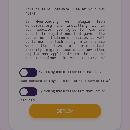
This is BETA Software. Use at your own
risk!
By downloading our plugin from
wordpress.org and installing it in
your website, you agree to read and
accept the regulations that govern the
use of our electronic services as well
as to use our technology in accordance
with the laws of intellectual
property, digital assets and any other
regulations applicable to the use of
our technology, in your country of
residence.
The user understands that
By ticking this box I confirm that I have
WPSmartContracts.com is a technology
company and that its inventions are
read, consent and agree to the Terms of Service (TOS)
aimed at generating solutions and
welfare for the community, so by
making use of our technology platform
By ticking this box I confirm that I am of
and all its services the user accepts
the following conditions of use.
legal age
I. GENERAL CONDITIONS
DEPLOY
1. By using our technology, the user
agrees to make a fair and ethical use
of our technology in compliance with
the regulations on copyright,