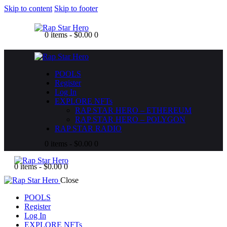
Skip to content
Skip to footer
0 items
-
$0.00
0
POOLS
Register
Log In
EXPLORE NFTs
RAP STAR HERO – ETHEREUM
RAP STAR HERO – POLYGON
RAP STAR RADIO
0 items
-
$0.00
0
0 items
-
$0.00
0
Close
POOLS
Register
Log In
EXPLORE NFTs