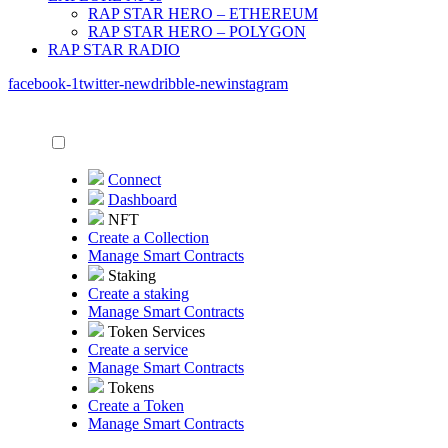
RAP STAR HERO – ETHEREUM
RAP STAR HERO – POLYGON
RAP STAR RADIO
facebook-1
twitter-new
dribble-new
instagram
Connect
Dashboard
NFT
Create a Collection
Manage Smart Contracts
Staking
Create a staking
Manage Smart Contracts
Token Services
Create a service
Manage Smart Contracts
Tokens
Create a Token
Manage Smart Contracts