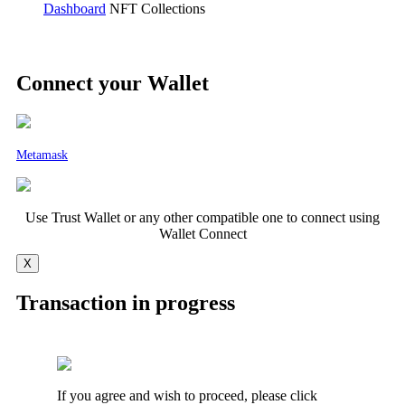
Dashboard
NFT Collections
Connect your Wallet
Metamask
Use Trust Wallet or any other compatible one to connect using
Wallet Connect
X
Transaction in progress
If you agree and wish to proceed, please click