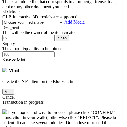
This is a unique file that corresponds to a property, license, loan,
debt or any other document you need.
3D Model
GLB Interactive 3D models are supported
Add Media
Recipient
This will be the owner of the item created
Scan
Supply
The amount/quantity to be minted
Save & Mint
Mint
Create the NFT Item on the Blockchain
Mint
Cancel
Transaction in progress
If you agree and wish to proceed, please click "CONFIRM"
transaction in your wallet, otherwise click "REJECT". Please be
patient. It can take several minutes. Don't close or reload this