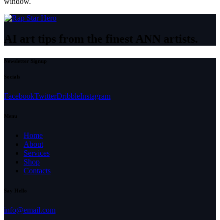
window.
AI art tips from the finest ANN artists.
Newsletter Signup
Socials
Facebook
Twitter
Dribble
Instagram
Menu
Home
About
Services
Shop
Contacts
Say Hello
info@email.com