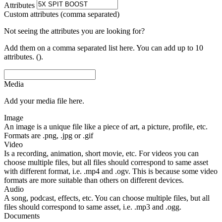
Attributes
Custom attributes (comma separated)
Not seeing the attributes you are looking for?
Add them on a comma separated list here. You can add up to 10
attributes. ().
Media
Add your media file here.
Image
An image is a unique file like a piece of art, a picture, profile, etc.
Formats are .png, .jpg or .gif
Video
Is a recording, animation, short movie, etc. For videos you can
choose multiple files, but all files should correspond to same asset
with different format, i.e. .mp4 and .ogv. This is because some video
formats are more suitable than others on different devices.
Audio
A song, podcast, effects, etc. You can choose multiple files, but all
files should correspond to same asset, i.e. .mp3 and .ogg.
Documents