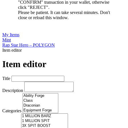
"CONFIRM" transaction in your wallet, otherwise
click "REJECT".
Please be patient. It can take several minutes. Don't
close or reload this window.
My Items
Mint
Rap Star Hero – POLYGON
Item editor
Item editor
Title
Description
Categories