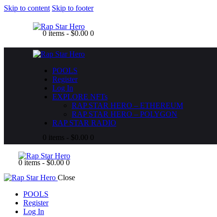
Skip to content
Skip to footer
0 items
-
$0.00
0
POOLS
Register
Log In
EXPLORE NFTs
RAP STAR HERO – ETHEREUM
RAP STAR HERO – POLYGON
RAP STAR RADIO
0 items
-
$0.00
0
0 items
-
$0.00
0
Close
POOLS
Register
Log In