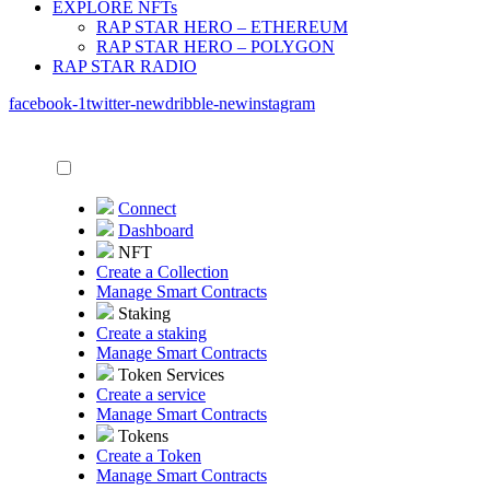
EXPLORE NFTs
RAP STAR HERO – ETHEREUM
RAP STAR HERO – POLYGON
RAP STAR RADIO
facebook-1
twitter-new
dribble-new
instagram
Connect
Dashboard
NFT
Create a Collection
Manage Smart Contracts
Staking
Create a staking
Manage Smart Contracts
Token Services
Create a service
Manage Smart Contracts
Tokens
Create a Token
Manage Smart Contracts