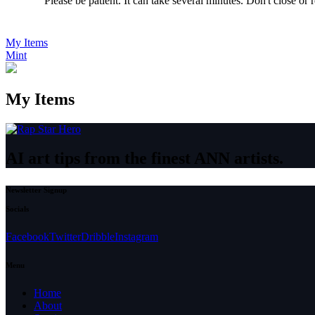
Please be patient. It can take several minutes. Don't close or
My Items
Mint
My Items
AI art tips from the finest ANN artists.
Newsletter Signup
Socials
Facebook
Twitter
Dribble
Instagram
Menu
Home
About