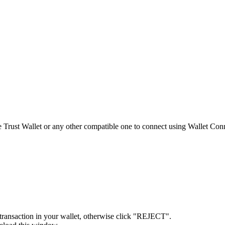
 Trust Wallet or any other compatible one to connect using Wallet Con
ransaction in your wallet, otherwise click "REJECT".