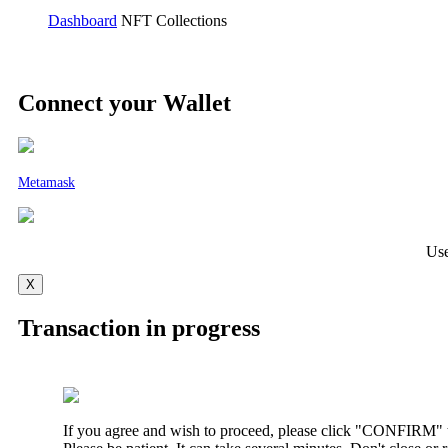
Dashboard
NFT Collections
Connect your Wallet
Metamask
Use
X
Transaction in progress
If you agree and wish to proceed, please click "CONFIRM" t