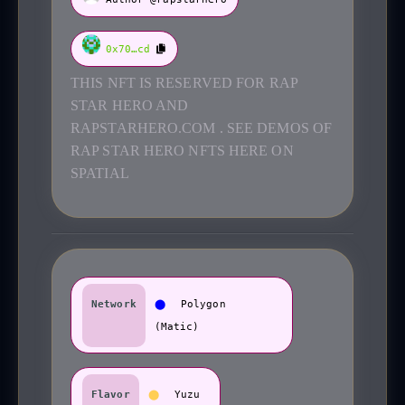
0x70…cd
THIS NFT IS RESERVED FOR RAP
STAR HERO AND
RAPSTARHERO.COM . SEE DEMOS OF
RAP STAR HERO NFTS HERE ON
SPATIAL
Network
⬤
Polygon
(Matic)
Flavor
⬤
Yuzu