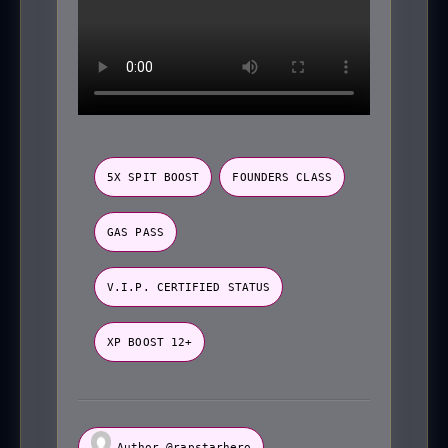
5X SPIT BOOST
FOUNDERS CLASS
GAS PASS
V.I.P. CERTIFIED STATUS
XP BOOST 12+
Author @rapstarhero