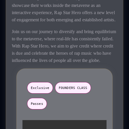
showcase their works inside the metaverse as an
interactive experience, Rap Star Hero offers a new level
of engagement for both emerging and established artists.
Join us on our journey to diversify and bring equilibrium
to the metaverse, where real-life has consistently failed.
With Rap Star Hero, we aim to give credit where credit
is due and celebrate the heroes of rap music who have
influenced the lives of people all over the globe.
Exclusive
FOUNDERS CLASS
Passes