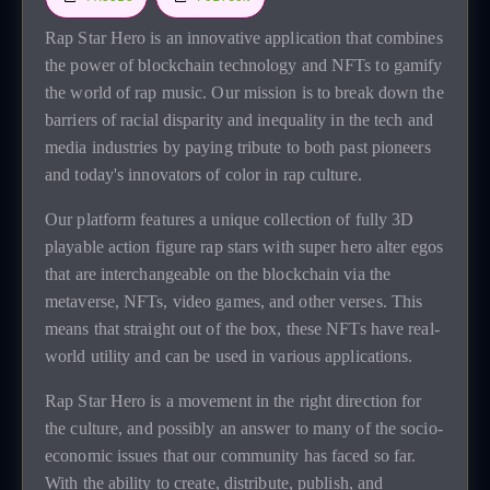
Rap Star Hero is an innovative application that combines
the power of blockchain technology and NFTs to gamify
the world of rap music. Our mission is to break down the
barriers of racial disparity and inequality in the tech and
media industries by paying tribute to both past pioneers
and today's innovators of color in rap culture.
Our platform features a unique collection of fully 3D
playable action figure rap stars with super hero alter egos
that are interchangeable on the blockchain via the
metaverse, NFTs, video games, and other verses. This
means that straight out of the box, these NFTs have real-
world utility and can be used in various applications.
Rap Star Hero is a movement in the right direction for
the culture, and possibly an answer to many of the socio-
economic issues that our community has faced so far.
With the ability to create, distribute, publish, and