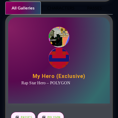
All Galleries
CHARACTERS
PASSES
P
My Hero (Exclusive)
Rap Star Hero – POLYGON
PASSES
POLYGON