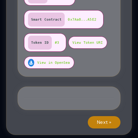
Smart Contract
0x7Aa8...A5E2
Token ID
#3
View Token URI
View in OpenSea
Next »